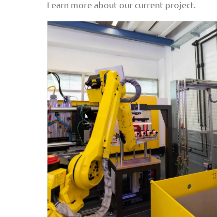
Learn more about our current project.