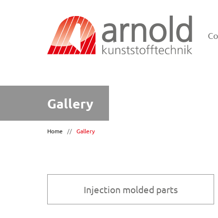
C
Gallery
Home
//
Gallery
Injection molded parts