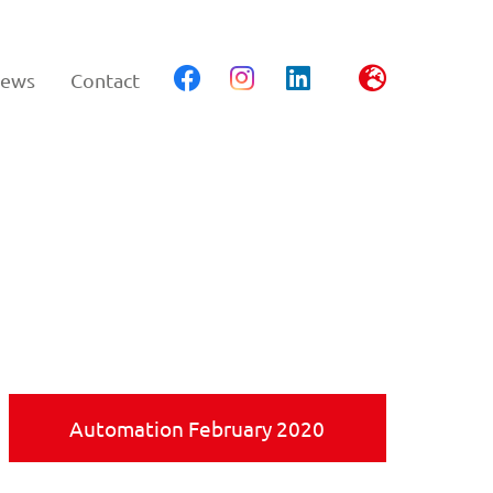
ews
Contact
Automation February 2020