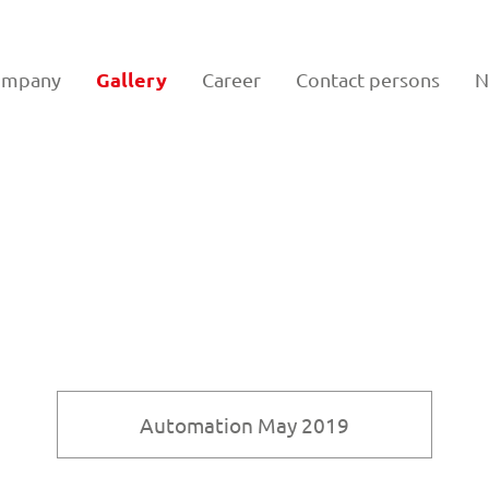
Gallery
ompany
Career
Contact persons
N
Automation May 2019