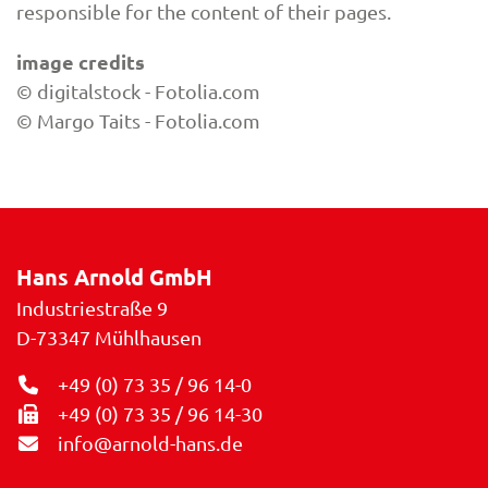
responsible for the content of their pages.
image credits
© digitalstock - Fotolia.com
© Margo Taits - Fotolia.com
Hans Arnold GmbH
Industriestraße 9
D-73347
Mühlhausen
+49 (0) 73 35 / 96 14-0
+49 (0) 73 35 / 96 14-30
info@arnold-hans.de