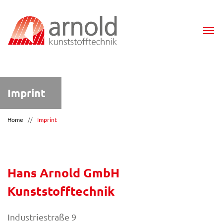
Imprint
Home
//
Imprint
Hans Arnold GmbH
Kunststofftechnik
Industriestraße 9