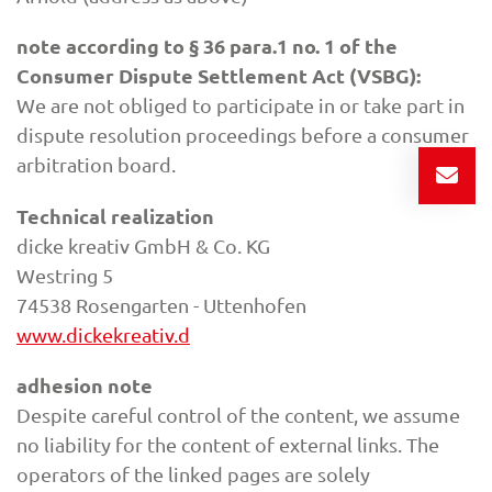
note according to § 36 para.1 no. 1 of the
Consumer Dispute Settlement Act (VSBG):
We are not obliged to participate in or take part in
dispute resolution proceedings before a consumer
arbitration board.
Technical realization
dicke kreativ GmbH & Co. KG
Westring 5
74538 Rosengarten - Uttenhofen
www.dickekreativ.d
adhesion note
Despite careful control of the content, we assume
no liability for the content of external links. The
operators of the linked pages are solely