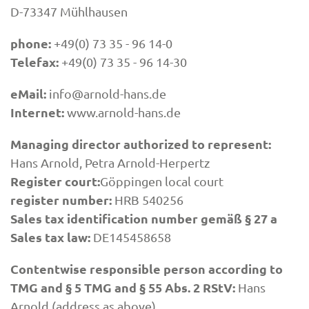
D-73347 Mühlhausen
phone:
+49(0) 73 35 - 96 14-0
Telefax:
+49(0) 73 35 - 96 14-30
eMail:
info@arnold-hans.de
Internet:
www.arnold-hans.de
Managing director authorized to represent:
Hans Arnold, Petra Arnold-Herpertz
Register court:
Göppingen local court
register number:
HRB 540256
Sales tax identification number gemäß § 27 a
Sales tax law:
DE145458658
Contentwise responsible person according to
TMG and § 5 TMG and § 55 Abs. 2 RStV:
Hans
Arnold (address as above)